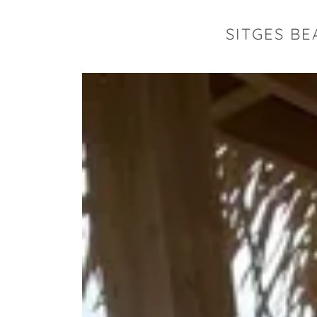
SITGES BE