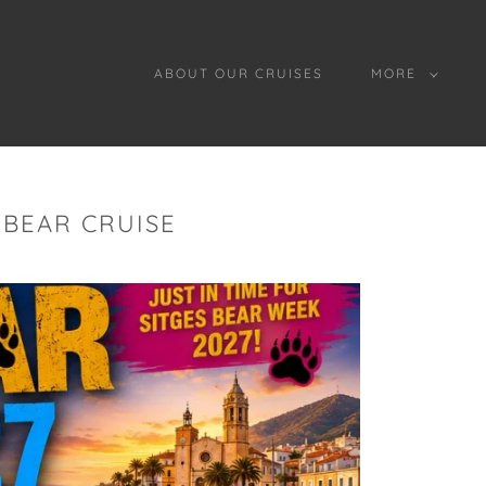
ABOUT OUR CRUISES
MORE
 BEAR CRUISE