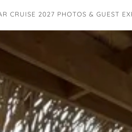
AR CRUISE 2027 PHOTOS & GUEST E