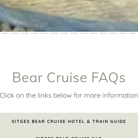
Bear Cruise FAQs
Click on the links below for more informatio
SITGES BEAR CRUISE HOTEL & TRAIN GUIDE