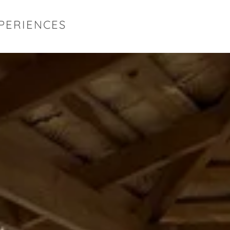
XPERIENCES