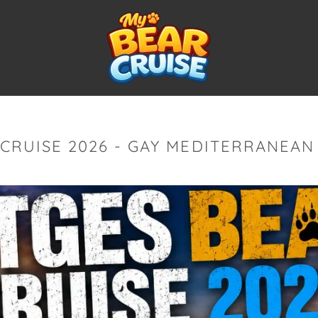
 CRUISE 2026 - GAY MEDITERRANEAN