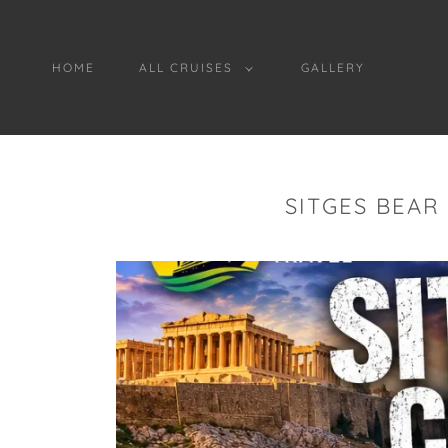
HOME
ALL CRUISES
GALLERY
SITGES BEAR